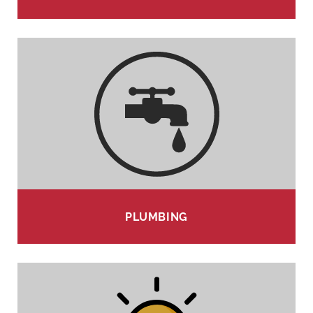
PLUMBING