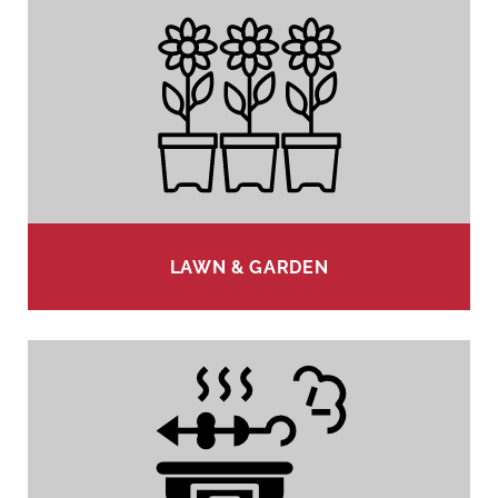
LAWN & GARDEN