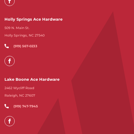
Holly Springs Ace Hardware
509 N. Main St.
Holly Springs, NC 27540
(919) 567-0233
Lake Boone Ace Hardware
2462 Wycliff Road
Raleigh, NC 27607
(919) 747-7945