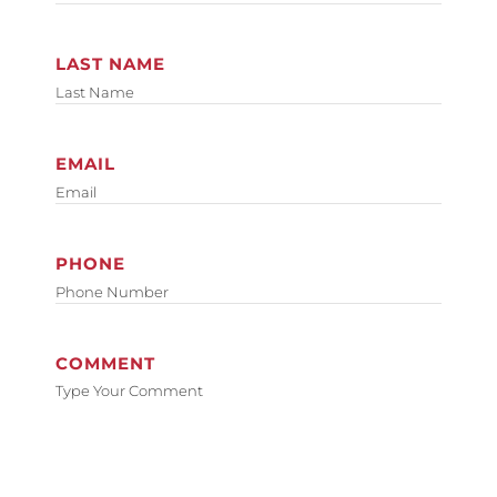
LAST NAME
EMAIL
PHONE
COMMENT