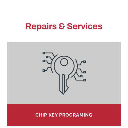
Repairs & Services
CHIP KEY PROGRAMING