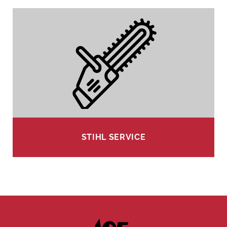
STIHL SERVICE