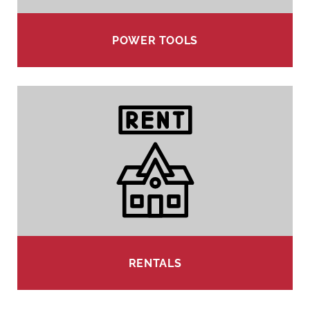
POWER TOOLS
RENTALS