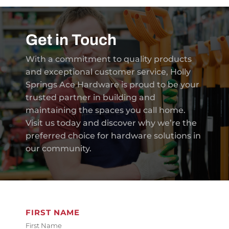
Get in Touch
With a commitment to quality products
and exceptional customer service, Holly
Springs Ace Hardware is proud to be your
trusted partner in building and
maintaining the spaces you call home.
Visit us today and discover why we’re the
preferred choice for hardware solutions in
our community.
FIRST NAME