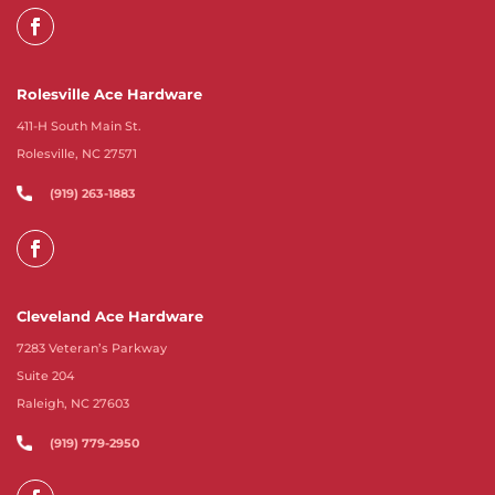
Rolesville Ace Hardware
411-H South Main St.
Rolesville, NC 27571
(919) 263-1883
Cleveland Ace Hardware
7283 Veteran’s Parkway
Suite 204
Raleigh, NC 27603
(919) 779-2950