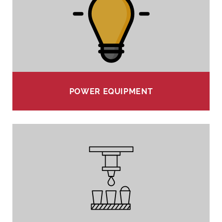
POWER EQUIPMENT