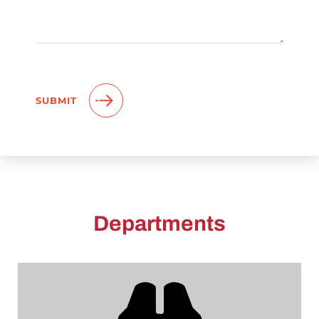
Departments