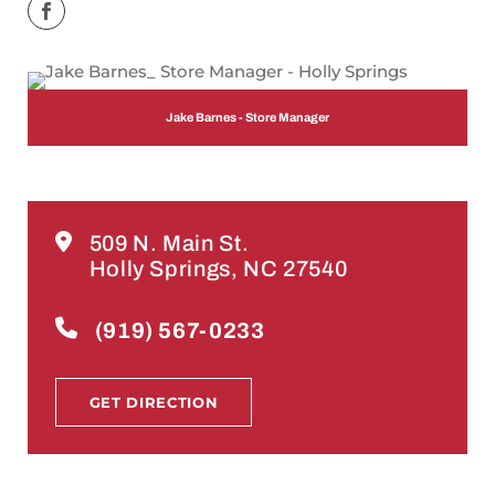
Jake Barnes - Store Manager
509 N. Main St.
Holly Springs, NC 27540
(919) 567-0233
GET DIRECTION