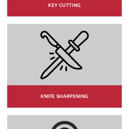
KEY CUTTING
KNIFE SHARPENING