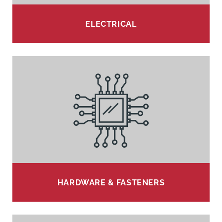
ELECTRICAL
HARDWARE & FASTENERS