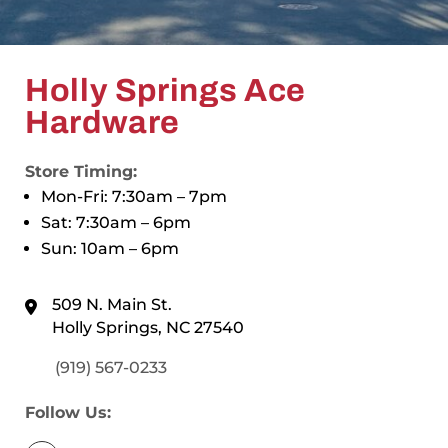
Holly Springs Ace
Hardware
Store Timing:
Mon-Fri: 7:30am – 7pm
Sat: 7:30am – 6pm
Sun: 10am – 6pm
509 N. Main St.
Holly Springs, NC 27540
(919) 567-0233
Follow Us: