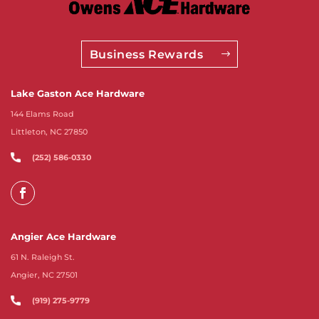
Business Rewards
Lake Gaston Ace Hardware
144 Elams Road
Littleton, NC 27850
(252) 586-0330
Angier Ace Hardware
61 N. Raleigh St.
Angier, NC 27501
(919) 275-9779