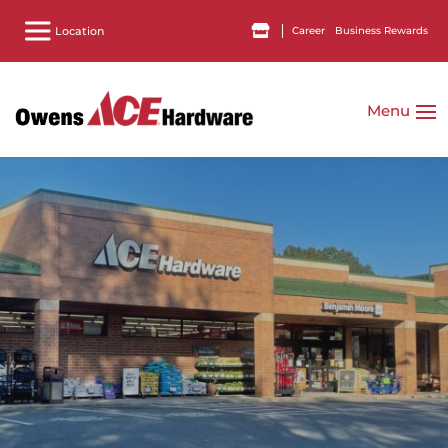
Career
Business Rewards