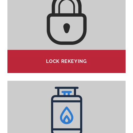
LOCK REKEYING