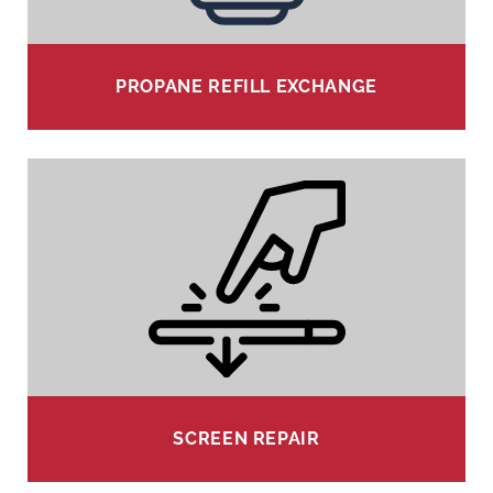
PROPANE REFILL EXCHANGE
SCREEN REPAIR