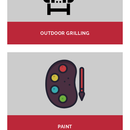
OUTDOOR GRILLING
PAINT