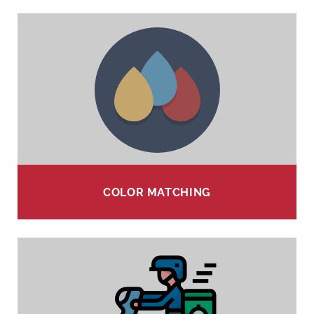
COLOR MATCHING