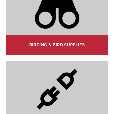
BIRDING & BIRD SUPPLIES