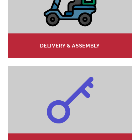
DELIVERY & ASSEMBLY